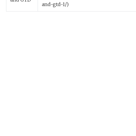
and-gtd-1/)