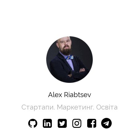
Alex Riabtsev
Стартапи. Маркетинг. Освіта