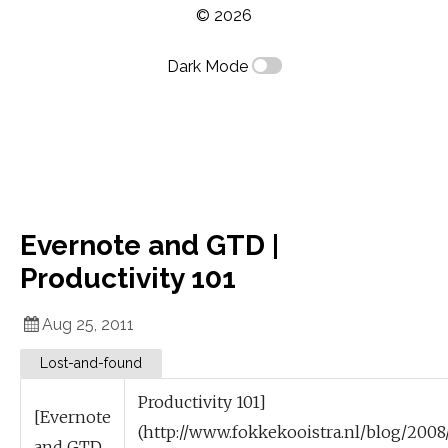
© 2026
Dark Mode
Evernote and GTD |
Productivity 101
Aug 25, 2011
Lost-and-found
Productivity 101]
[Evernote
(http://www.fokkekooistra.nl/blog/2008
and GTD