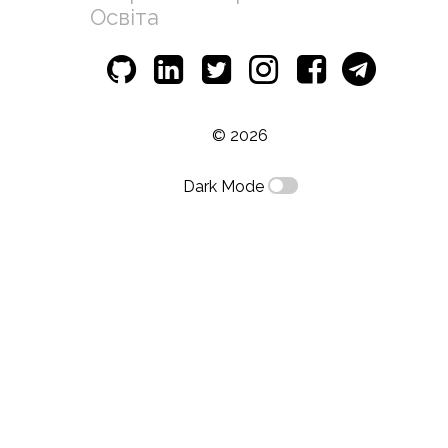
Освіта
© 2026
Dark Mode