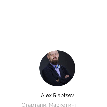
Alex Riabtsev
Стартапи. Маркетинг. 