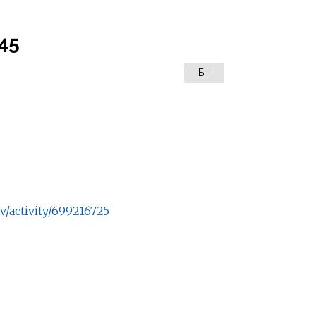
:45
Біг
v/activity/699216725