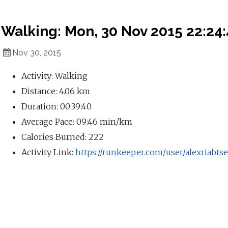
Walking: Mon, 30 Nov 2015 22:24
Nov 30, 2015
Activity: Walking
Distance: 4.06 km
Duration: 00:39:40
Average Pace: 09:46 min/km
Calories Burned: 222
Activity Link:
https://runkeeper.com/user/alexriabtse